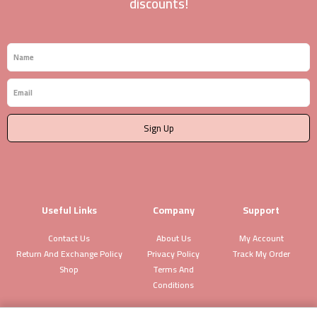
discounts!
Name
Email
Sign Up
Useful Links
Company
Support
Contact Us
About Us
My Account
Return And Exchange Policy
Privacy Policy
Track My Order
Shop
Terms And
Conditions