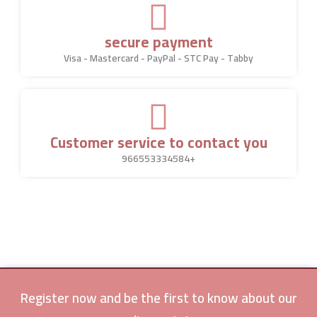
secure payment
Visa - Mastercard - PayPal - STC Pay - Tabby
Customer service to contact you
966553334584+
Register now and be the first to know about our