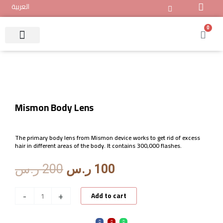
Skip
العربية
to
content
0
Cart
Mismon IPL Device
Track Your Order
About Mismon
Mismon Body Lens
The primary body lens from Mismon device works to get rid of excess
hair in different areas of the body. It contains 300,000 flashes.
Original
Current
ر.س
200
ر.س
100
price
price
was:
is:
Mismon
-
+
Add to cart
200 ر.س.
100 ر.س.
Body
Lens
F
I
W