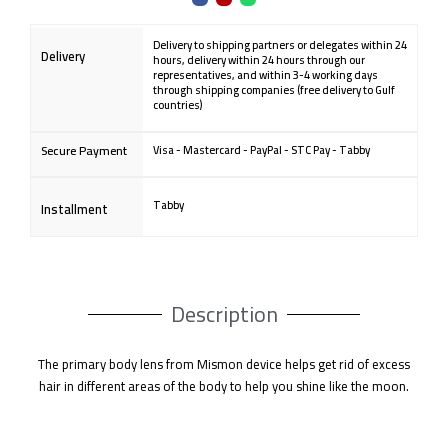
quantity
a
n
h
c
s
a
e
t
t
b
a
s
o
g
a
Delivery to shipping partners or delegates within 24
o
r
p
Delivery
k
a
p
hours, delivery within 24 hours through our
m
representatives, and within 3-4 working days
through shipping companies (free delivery to Gulf
countries)
Secure Payment
Visa - Mastercard - PayPal - STC Pay - Tabby
Tabby
Installment
Description
The primary body lens from Mismon device helps get rid of excess
hair in different areas of the body to help you shine like the moon.