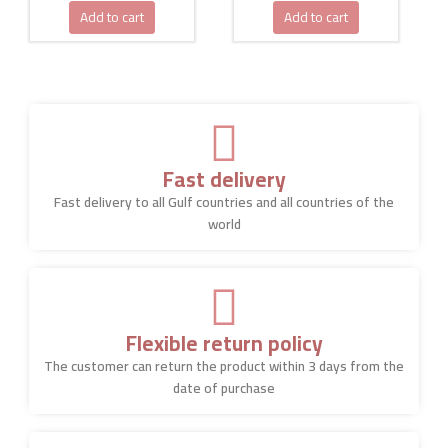
Add to cart
Add to cart
Fast delivery
Fast delivery to all Gulf countries and all countries of the
world
Flexible return policy
The customer can return the product within 3 days from the
date of purchase