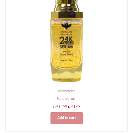
Accessories
Gold Serum
ر.س
150
ر.س
75
Add to cart