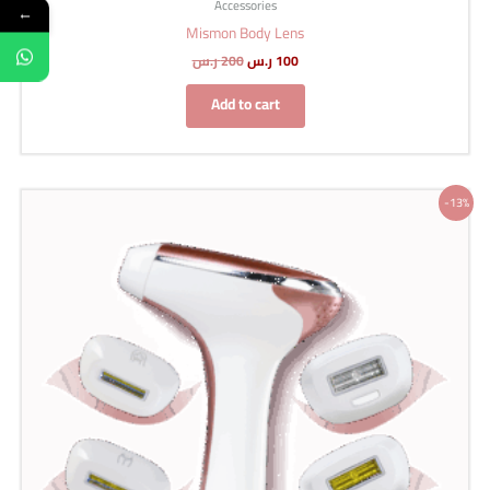
Accessories
←
Mismon Body Lens
ر.س
200
ر.س
100
Add to cart
Original
Current
-13%
price
price
was:
is:
1,499 ر.س.
1,299 ر.س.