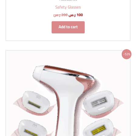
Safety Glasses
ر.س
200
ر.س
100
Add to cart
Original
Current
-53%
price
price
was:
is:
1,499 ر.س.
699 ر.س.