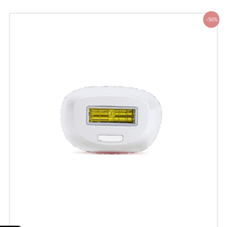
Original
Current
-50%
price
price
was:
is:
200 ر.س.
100 ر.س.