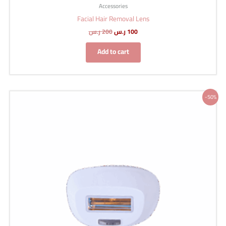
Accessories
Facial Hair Removal Lens
ر.س
200
ر.س
100
Add to cart
Original
Current
-50%
price
price
was:
is:
200 ر.س.
100 ر.س.