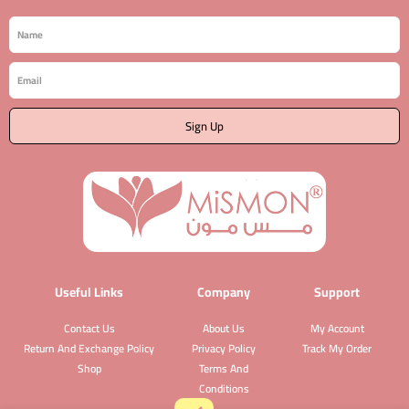
Name
Email
Sign Up
Useful Links
Company
Support
Contact Us
About Us
My Account
Return And Exchange Policy
Privacy Policy
Track My Order
Shop
Terms And
Conditions