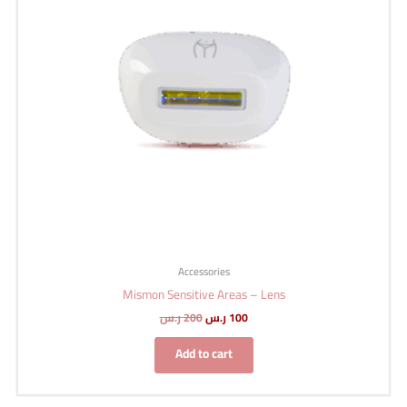
Accessories
Mismon Sensitive Areas – Lens
ر.س
200
ر.س
100
Add to cart