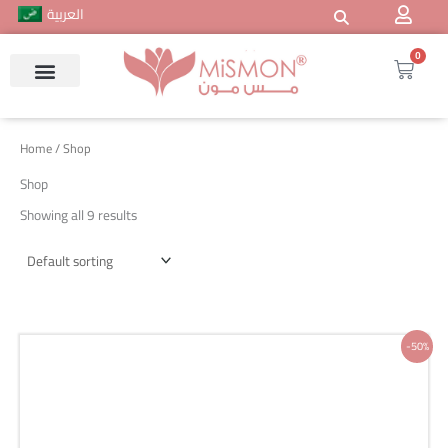
Skip
العربية
to
content
0
Cart
Home
/ Shop
Shop
Showing all 9 results
Original
Current
-50%
price
price
was:
is:
200 ر.س.
100 ر.س.