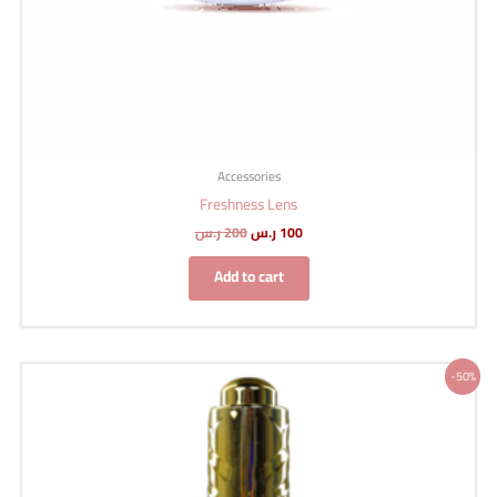
Accessories
Freshness Lens
ر.س
200
ر.س
100
Add to cart
Original
Current
-50%
price
price
was:
is:
150 ر.س.
75 ر.س.