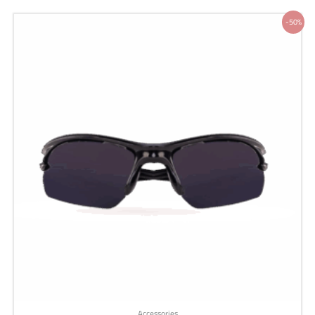
Original
Current
-50%
price
price
was:
is:
200 ر.س.
100 ر.س.
Accessories