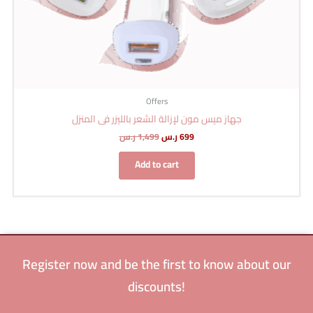
Offers
جهاز ميس مون لإزالة الشعر بالليزر فى المنزل
ر.س
1,499
ر.س
699
Add to cart
Register now and be the first to know about our
discounts!