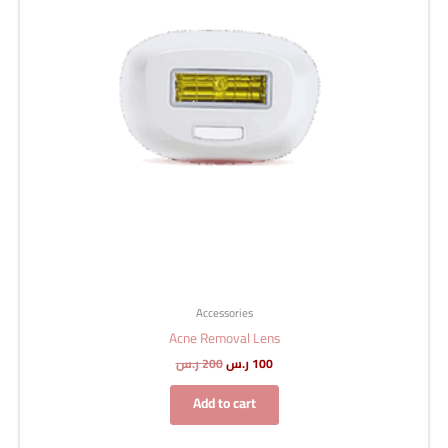
Accessories
Acne Removal Lens
ر.س
200
ر.س
100
Add to cart