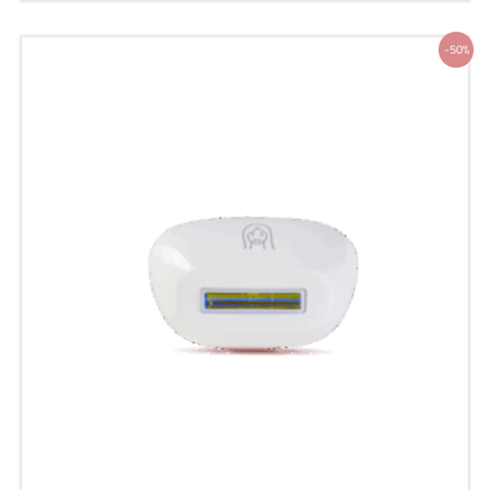
Original
Current
-50%
price
price
was:
is:
200 ر.س.
100 ر.س.