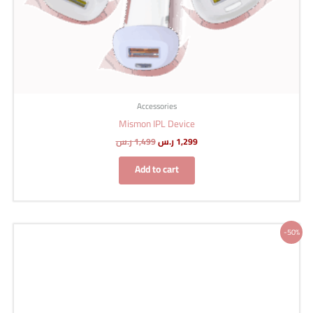
Accessories
Mismon IPL Device
ر.س
1,499
ر.س
1,299
Add to cart
Original
Current
-50%
price
price
was:
is:
200 ر.س.
100 ر.س.